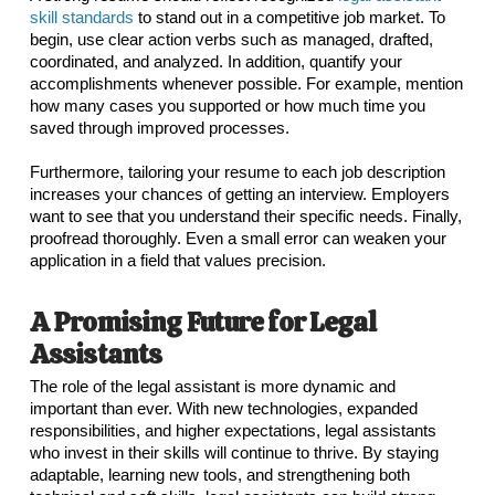
skill standards
to stand out in a competitive job market. To
begin, use clear action verbs such as managed, drafted,
coordinated, and analyzed. In addition, quantify your
accomplishments whenever possible. For example, mention
how many cases you supported or how much time you
saved through improved processes.
Furthermore, tailoring your resume to each job description
increases your chances of getting an interview. Employers
want to see that you understand their specific needs. Finally,
proofread thoroughly. Even a small error can weaken your
application in a field that values precision.
A Promising Future for Legal
Assistants
The role of the legal assistant is more dynamic and
important than ever. With new technologies, expanded
responsibilities, and higher expectations, legal assistants
who invest in their skills will continue to thrive. By staying
adaptable, learning new tools, and strengthening both