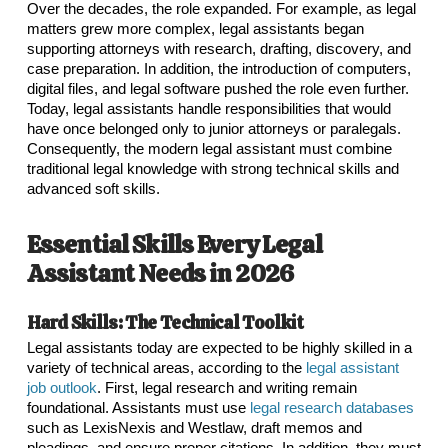
Over the decades, the role expanded. For example, as legal
matters grew more complex, legal assistants began
supporting attorneys with research, drafting, discovery, and
case preparation. In addition, the introduction of computers,
digital files, and legal software pushed the role even further.
Today, legal assistants handle responsibilities that would
have once belonged only to junior attorneys or paralegals.
Consequently, the modern legal assistant must combine
traditional legal knowledge with strong technical skills and
advanced soft skills.
Essential Skills Every Legal
Assistant Needs in 2026
Hard Skills: The Technical Toolkit
Legal assistants today are expected to be highly skilled in a
variety of technical areas, according to the
legal assistant
job outlook
. First, legal research and writing remain
foundational. Assistants must use
legal research databases
such as LexisNexis and Westlaw, draft memos and
pleadings, and ensure proper citations. In addition, they must