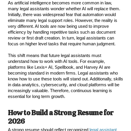
As artificial intelligence becomes more common in law,
many legal assistants wonder whether AI will replace them.
Initially, there was widespread fear that automation would
eliminate many legal support roles. However, the reality is
very different. AI tools are now being used to improve
efficiency by handling repetitive tasks such as document
review or first draft creation. In turn, legal assistants can
focus on higher level tasks that require human judgment.
This shift means that future legal assistants must
understand how to work with AI tools. For example,
platforms like Lexis+ AI, Spellbook, and Harvey AI are
becoming standard in modern firms. Legal assistants who
know how to use these tools will stand out. Additionally, skills
in data analytics, cybersecurity, and cloud platforms will be
increasingly valuable. Therefore, continuous learning is
essential for long term growth.
How to Build a Strong Resume for
2026
A strong resume should reflect recognized
legal assistant