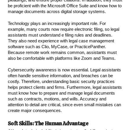
be proficient with the Microsoft Office Suite and know how to
manage documents across digital storage systems.
Technology plays an increasingly important role. For
example, many courts now require electronic filing, so legal
assistants must understand e filing rules and deadlines.
They also need experience with legal case management
software such as Clio, MyCase, or PracticePanther.
Because remote work remains common, assistants must
also be comfortable with platforms like Zoom and Teams.
Cybersecurity awareness is now essential. Legal assistants
often handle sensitive information, and breaches can be
costly. Therefore, understanding basic security practices
helps protect clients and firms. Furthermore, legal assistants
must know how to prepare and manage legal documents
such as contracts, motions, and wills. Accuracy and
attention to detail are critical, since even small mistakes can
create major consequences.
Soft Skills: The Human Advantage