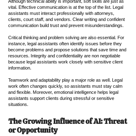
Although technical ability is important, soft skills are just as
vital. Effective communication is at the top of the list. Legal
assistants must interact professionally with attorneys,
clients, court staff, and vendors. Clear writing and confident
communication build trust and prevent misunderstandings.
Critical thinking and problem solving are also essential. For
instance, legal assistants often identify issues before they
become problems and propose solutions that save time and
resources. Integrity and confidentiality are non negotiable
because legal assistants work closely with sensitive client
information.
Teamwork and adaptability play a major role as well. Legal
work often changes quickly, so assistants must stay calm
and flexible. Moreover, emotional intelligence helps legal
assistants support clients during stressful or sensitive
situations.
The Growing Influence of AI: Threat
or Opportunity