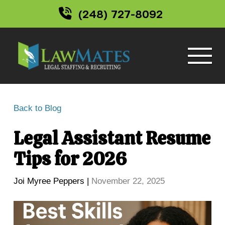
(248) 727-8092
Back to Blog
Legal Assistant Resume
Tips for 2026
Joi Myree Peppers |
November 22, 2025