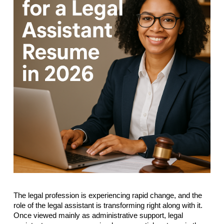
The legal profession is experiencing rapid change, and the
role of the legal assistant is transforming right along with it.
Once viewed mainly as administrative support, legal