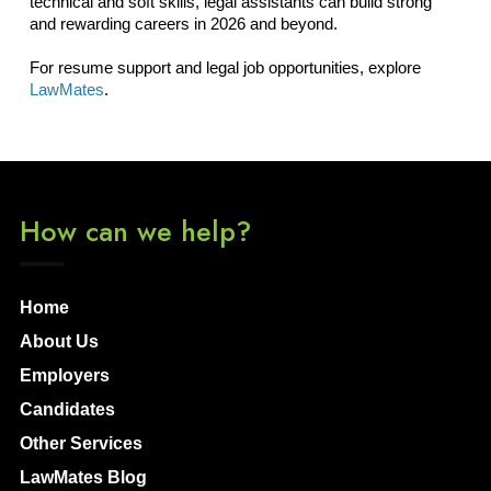
technical and soft skills, legal assistants can build strong
and rewarding careers in 2026 and beyond.
For resume support and legal job opportunities, explore
LawMates
.
How can we help?
Home
About Us
Employers
Candidates
Other Services
LawMates Blog