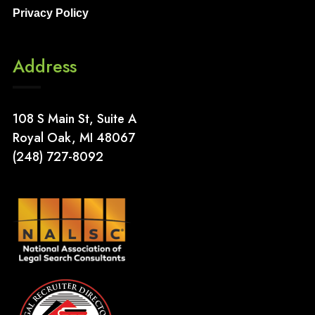
Privacy Policy
Address
108 S Main St, Suite A
Royal Oak, MI 48067
(248) 727-8092