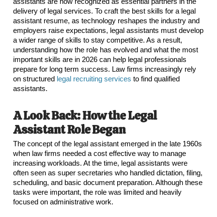
assistants are now recognized as essential partners in the
delivery of legal services. To craft the best skills for a legal
assistant resume, as technology reshapes the industry and
employers raise expectations, legal assistants must develop
a wider range of skills to stay competitive. As a result,
understanding how the role has evolved and what the most
important skills are in 2026 can help legal professionals
prepare for long term success. Law firms increasingly rely
on structured
legal recruiting services
to find qualified
assistants.
A Look Back: How the Legal
Assistant Role Began
The concept of the legal assistant emerged in the late 1960s
when law firms needed a cost effective way to manage
increasing workloads. At the time, legal assistants were
often seen as super secretaries who handled dictation, filing,
scheduling, and basic document preparation. Although these
tasks were important, the role was limited and heavily
focused on administrative work.