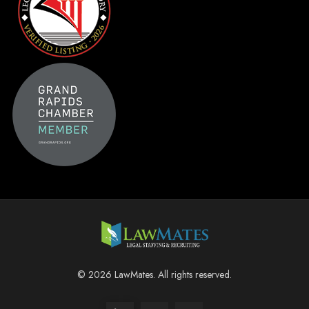
© 2026 LawMates. All rights reserved.